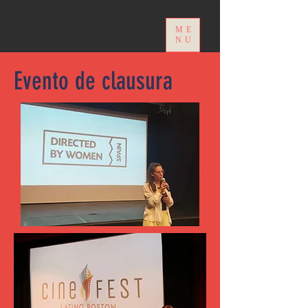
ME
NU
Evento de clausura