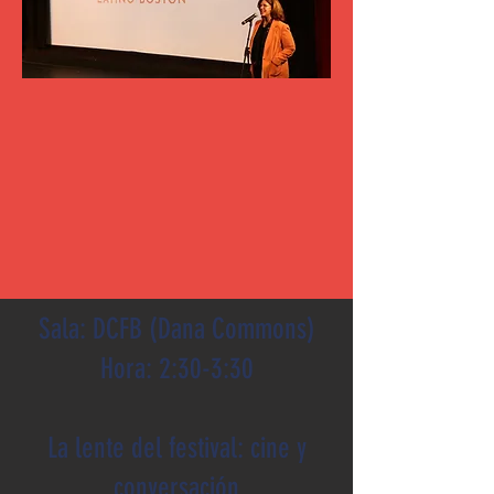
Sala: DCFB (Dana Commons)
Hora: 2:30-3:30
La lente del festival: cine y
conversación