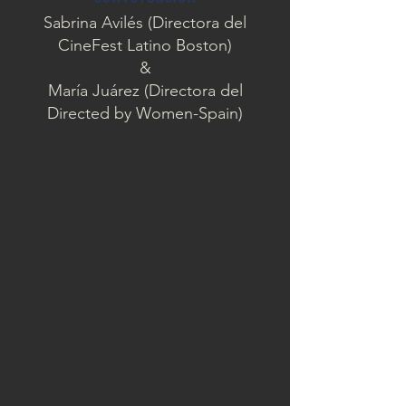
Sabrina Avilés (Directora del
CineFest Latino Boston)
&
María Juárez (Directora del
Directed by Women-Spain)